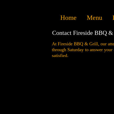
Home
Menu
Contact Fireside BBQ & 
At Fireside BBQ & Grill, our atte
through Saturday to answer your
satisfied.