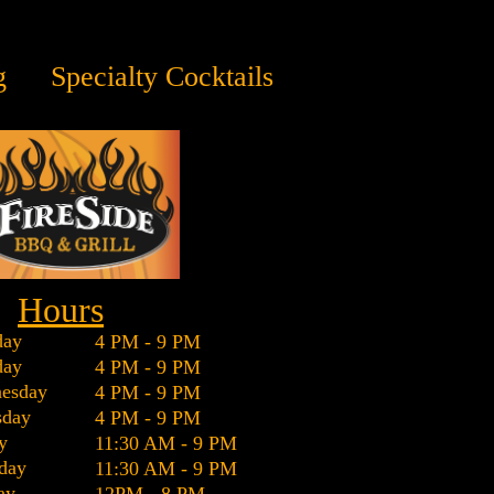
g
Specialty Cocktails
Hours
ay
4 PM - 9 PM
day
4 PM - 9 PM
esday
4 PM - 9 PM
sday
4 PM - 9 PM
y
11:30 AM - 9 PM
day
11:30 AM - 9 PM
ay