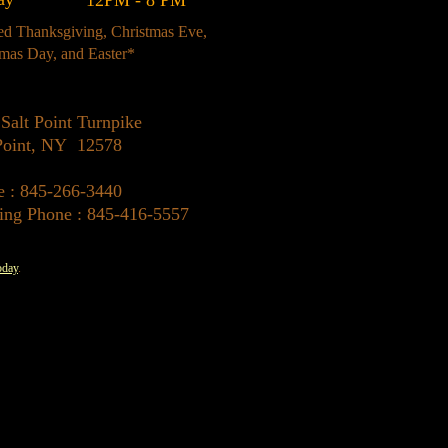
12PM - 8 PM
ed Thanksgiving, Christmas Eve,
tmas Day, and Easter*
Salt Point Turnpike
 Point, NY 12578
e : 845-266-3440
ing Phone : 845-416-5557
oday
.