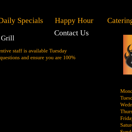
Daily Specials
Happy Hour
Caterin
Contact Us
Grill
ntive staff is available Tuesday
 questions and ensure you are 100%
Mond
Tues
Wedn
Thur
Frida
Satur
Sund