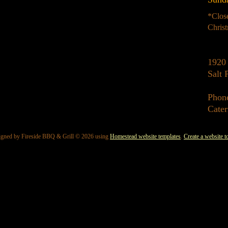
*Clos
Chris
1920 
Salt
Phon
Cater
igned
by Fireside BBQ & Grill © 2026 using
Homestead website templates
.
Create a website t